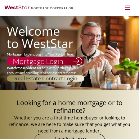
Welcome
to WestStar
Mortgage Holders, Log Into Your Portal Here:
Mortgage Login
Watch these videos
for help with setting up your
account and enrolling in paperless statements!
Real Estate Contract Login
Looking for
a home mortgage
or to
refinance?
Whether you are a first time homebuyer or looking to
refinance, we are here to make sure that you get what you
need from a mortgage lender.