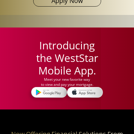
Apply Now
Introducing
the WestStar
Mobile App.
Meet your new favorite way
to view and pay your mortgage.
Now Offering Financial Solutions From